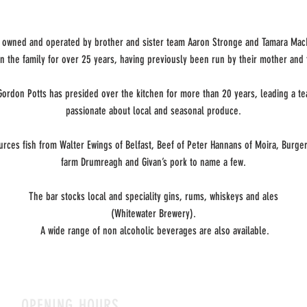
is owned and operated by brother and sister team Aaron Stronge and Tamara Ma
n the family for over 25 years, having previously been run by their mother and 
Gordon Potts has presided over the kitchen for more than 20 years, leading a t
passionate about local and seasonal produce.
urces fish from Walter Ewings of Belfast, Beef of Peter Hannans of Moira, Burger
farm Drumreagh and Givan’s pork to name a few.
The bar stocks local and speciality gins, rums, whiskeys and ales
(Whitewater Brewery).
A wide range of non alcoholic beverages are also available.
OPENING HOURS