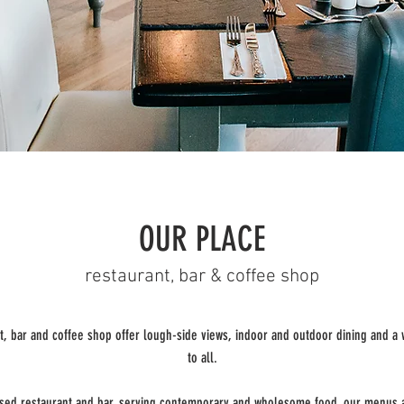
OUR PLACE
restaurant, bar & coffee shop
t, bar and coffee shop offer lough-side views, indoor and outdoor dining and 
to all.
ensed restaurant and bar, serving contemporary and wholesome food, our menus 