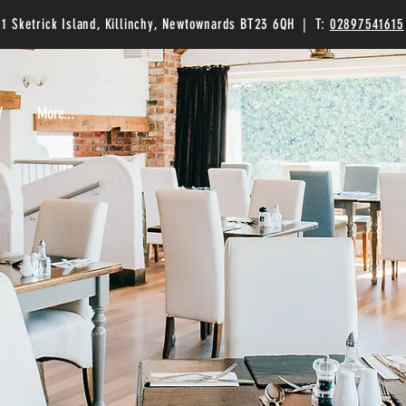
1 Sketrick Island, Killinchy, Newtownards BT23 6QH | T:
02897541615
Y
Y
More...
More...