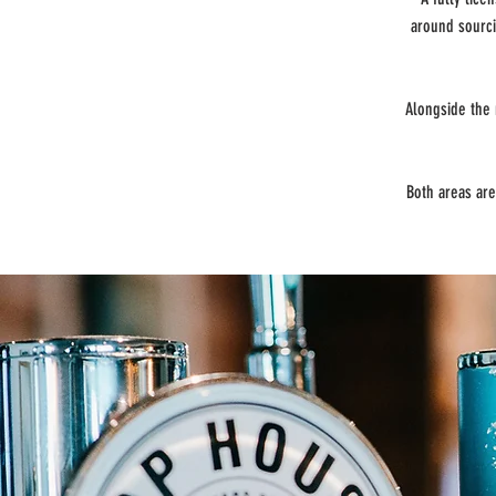
around sourci
Alongside the 
Both areas are