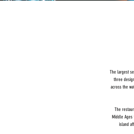
The largest se
three desig
across the wa
The restaur
Middle Ages 
island a