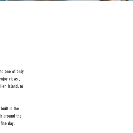
and one of only
njoy views ,
Hen Island, to
built in the
th around the
fine day.