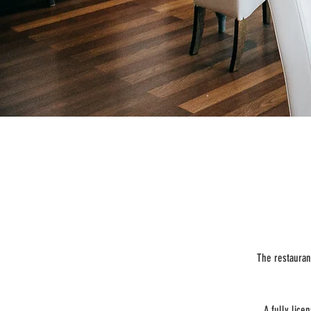
The restauran
A fully lic