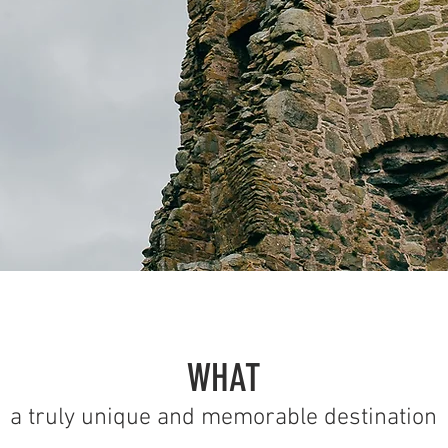
WHAT
a truly unique and memorable destination