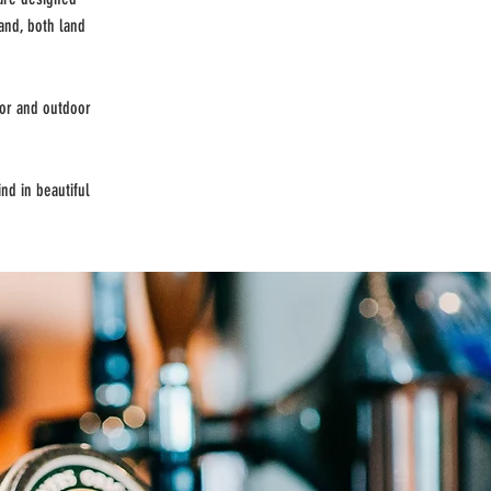
and, both land
oor and outdoor
nd in beautiful