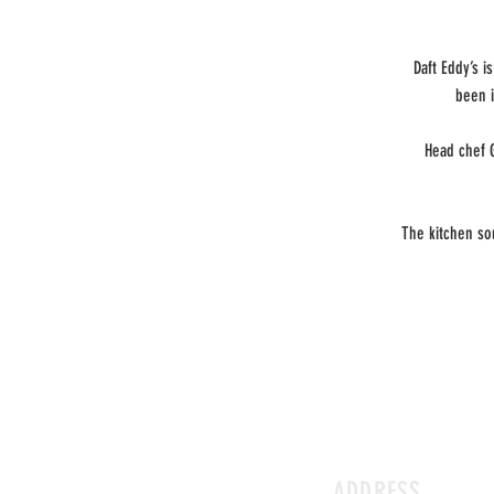
Daft Eddy’s 
been i
Head chef 
The kitchen so
ADDRESS