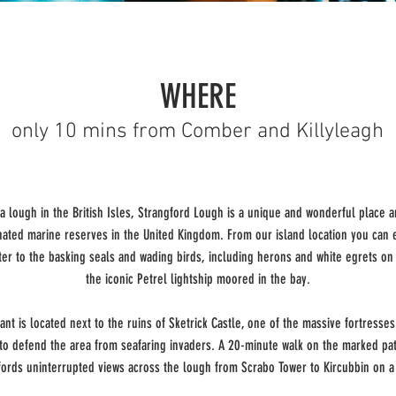
WHERE
only 10 mins from Comber and Killyleagh
a lough in the British Isles, Strangford Lough is a unique and wonderful place 
nated marine reserves in the United Kingdom. From our island location you can e
ter to the basking seals and wading birds, including herons and white egrets on 
the iconic Petrel lightship moored in the bay.
ant is located next to the ruins of Sketrick Castle, one of the massive fortresses 
to defend the area from seafaring invaders. A 20-minute walk on the marked pa
ffords uninterrupted views across the lough from Scrabo Tower to Kircubbin on a 