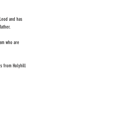
cLeod and has
father.
eam who are
s from Holyhill