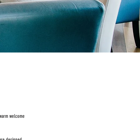
a warm welcome
are designed