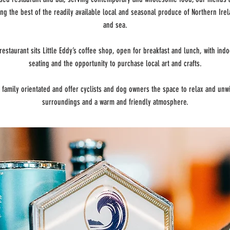
ng the best of the readily available local and seasonal produce of Northern Irel
and sea.
restaurant sits Little Eddy’s coffee shop, open for breakfast and lunch, with ind
seating and the opportunity to purchase local art and crafts.
 family orientated and offer cyclists and dog owners the space to relax and unwi
surroundings and a warm and friendly atmosphere.