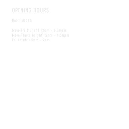
OPENING HOURS
DAFT EDDYS
Mon-Fri (lunch) 12pm - 2.30pm
Mon-Thurs (night) 5pm - 8:30pm
Fri (night) 5pm - 9pm
Sat 12pm - 9pm
Sun 12pm - 8pm
Bookings are recommended to guarantee
a table, please call us on
028 9754 1615
to make a reservation.
* We serve 12pm - 8pm
on Bank Holidays *
LITTLE EDDYS
Mon - Sun 9.30am - 4pm