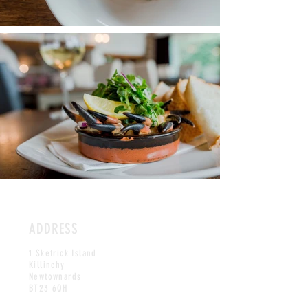
ADDRESS
1 Sketrick Island
Killinchy
Newtownards
BT23 6QH