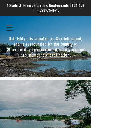
1 Sketrick Island, Killinchy, Newtownards BT23 6QH
| T:
02897541615
Daft Eddy's is situated on Skerick island,
and is surrounded by the beauty of
Strangford Lough, making it a truly unique
and memorable destination.