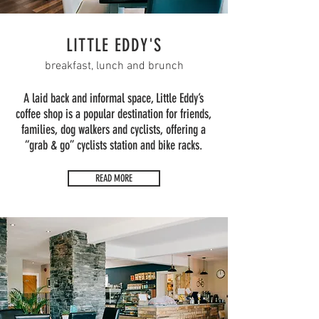
LITTLE EDDY'S
breakfast, lunch and brunch
A laid back and informal space, Little Eddy’s
coffee shop is a popular destination for friends,
families, dog walkers and cyclists, offering a
“grab & go” cyclists station and bike racks.
READ MORE