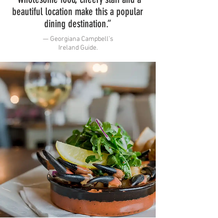
beautiful location make this a popular
dining destination.”
— Georgiana Campbell’s
Ireland Guide.