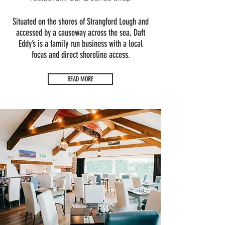
Situated on the shores of Strangford Lough and
accessed by a causeway across the sea, Daft
Eddy’s is a family run business with a local
focus and direct shoreline access.
READ MORE