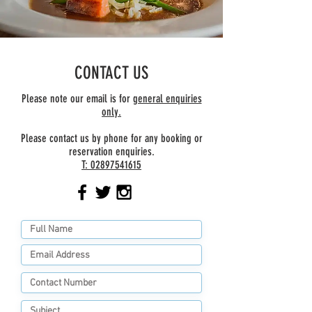
CONTACT US
Please note our email is for
general enquiries
only.
Please contact us by phone for any booking or
reservation enquiries.
T:
02897541615