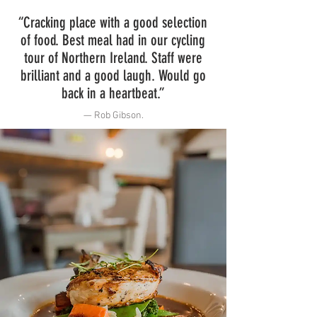
“Cracking place with a good selection
of food. Best meal had in our cycling
tour of Northern Ireland. Staff were
brilliant and a good laugh. Would go
back in a heartbeat.”
— Rob Gibson
.