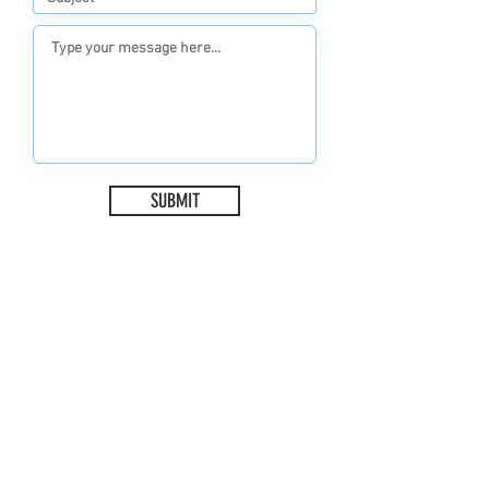
SUBMIT
ADDRESS
1 Sketrick Island
Killinchy
Newtownards
BT23 6QH