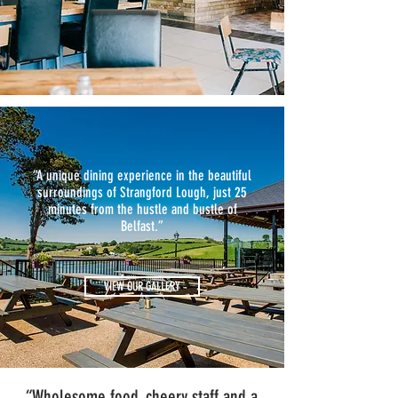
“A unique dining experience in the beautiful
surroundings of Strangford Lough, just 25
minutes from the hustle and bustle of
Belfast.”
VIEW OUR GALLERY
“Wholesome food, cheery staff and a