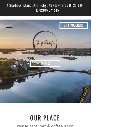
1 Sketrick Island, Killinchy, Newtownards BT23 6QH
| T:
02897541615
GIFT VOUCHERS
MENUS
OUR PLACE
restaurant, bar & coffee shop